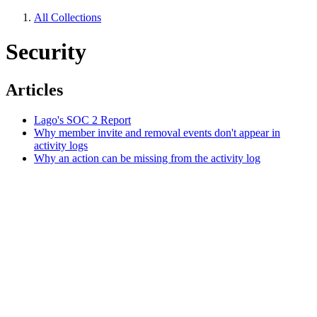
All Collections
Security
Articles
Lago's SOC 2 Report
Why member invite and removal events don't appear in
activity logs
Why an action can be missing from the activity log